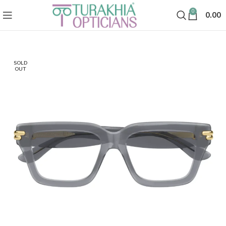
0
0.00
SOLD
OUT