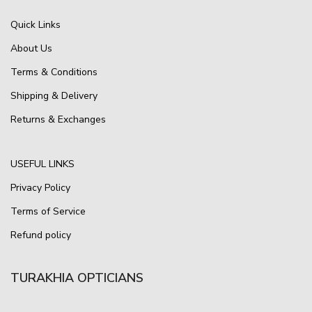
Quick Links
About Us
Terms & Conditions
Shipping & Delivery
Returns & Exchanges
USEFUL LINKS
Privacy Policy
Terms of Service
Refund policy
TURAKHIA OPTICIANS