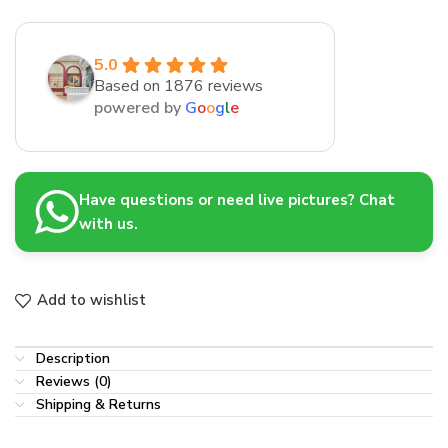
5.0
Based on 1876 reviews
powered by
G
o
o
g
l
e
Have questions or need live pictures? Chat
with us.
Add to wishlist
Description
Reviews (0)
Shipping & Returns