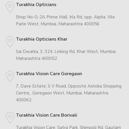
Turakhia Opticians
Shop No-G-2A Prime Mall, Irla Rd, opp. Alpha, Vile
Parle West, Mumbai, Maharashtra 400056
Turakhia Opticians Khar
Sai Dwarka, 3, 324, Linking Rd, Khar West, Mumbai,
Maharashtra 400052
Turakhia Vision Care Goregaon
7, Dave Estate, S V Road, Opposite Ashoka Shopping
Centre,, Goregaon West, Mumbai, Maharashtra
400062
Turakhia Vision Care Borivali
Turakhia Vision Care, Satra Park, Shimpoli Rd, Gautam