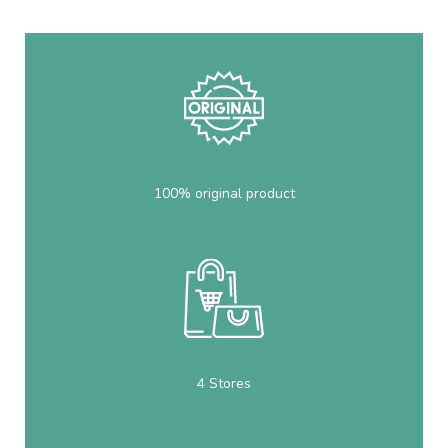
100% original product
4 Stores