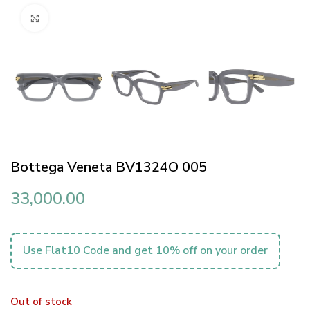
Click to enlarge
Bottega Veneta BV1324O 005
33,000.00
Use Flat10 Code and get 10% off on your order
Out of stock