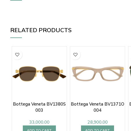
RELATED PRODUCTS
Bottega Veneta BV1380S
Bottega Veneta BV1371O
003
004
33,000.00
28,900.00
ADD TO CART
ADD TO CART