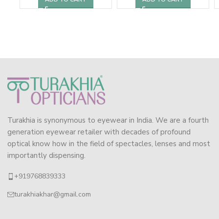
Turakhia is synonymous to eyewear in India. We are a fourth
generation eyewear retailer with decades of profound
optical know how in the field of spectacles, lenses and most
importantly dispensing.
+919768839333
turakhiakhar@gmail.com