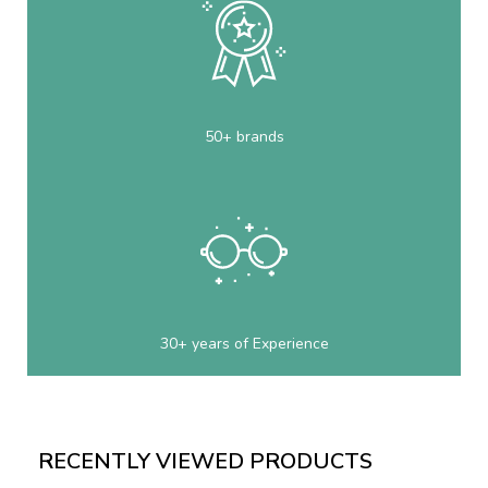
50+ brands
30+ years of Experience
RECENTLY VIEWED PRODUCTS