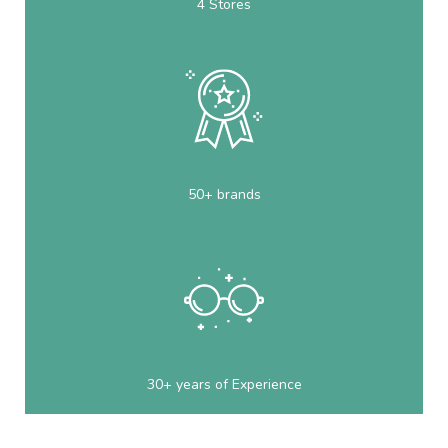
4 Stores
50+ brands
30+ years of Experience