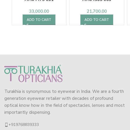
33,000.00
21,700.00
ADD TO CART
ADD TO CART
Turakhia is synonymous to eyewear in India. We are a fourth
generation eyewear retailer with decades of profound
optical know how in the field of spectacles, lenses and most
importantly dispensing.
+919768839333