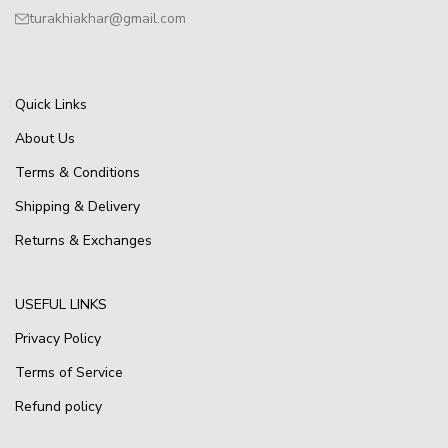
turakhiakhar@gmail.com
Quick Links
About Us
Terms & Conditions
Shipping & Delivery
Returns & Exchanges
USEFUL LINKS
Privacy Policy
Terms of Service
Refund policy