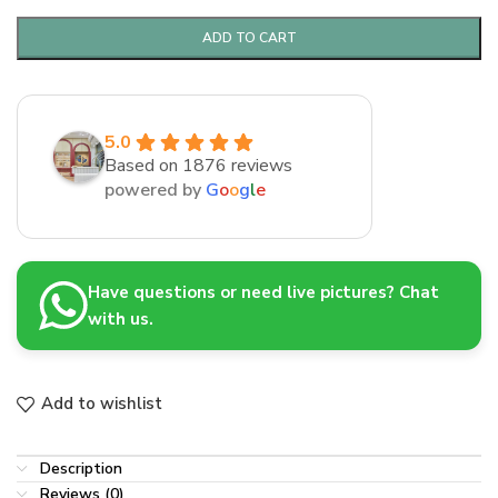
ADD TO CART
5.0
Based on 1876 reviews
powered by
G
o
o
g
l
e
Have questions or need live pictures? Chat
with us.
Add to wishlist
Description
Reviews (0)