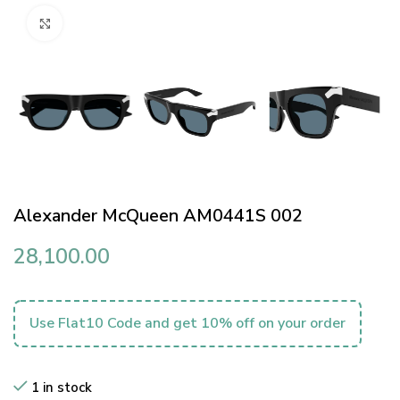
Click to enlarge
Alexander McQueen AM0441S 002
28,100.00
Use Flat10 Code and get 10% off on your order
1 in stock