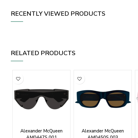
RECENTLY VIEWED PRODUCTS
RELATED PRODUCTS
Alexander McQueen
Alexander McQueen
AM0447S 001
AM0450S 003