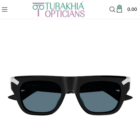
0
0.00