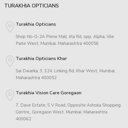
TURAKHIA OPTICIANS
Turakhia Opticians
Shop No-G-2A Prime Mall, Irla Rd, opp. Alpha, Vile
Parle West, Mumbai, Maharashtra 400056
Turakhia Opticians Khar
Sai Dwarka, 3, 324, Linking Rd, Khar West, Mumbai,
Maharashtra 400052
Turakhia Vision Care Goregaon
7, Dave Estate, S V Road, Opposite Ashoka Shopping
Centre,, Goregaon West, Mumbai, Maharashtra
400062