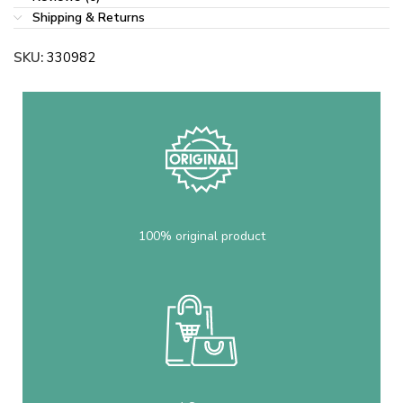
Shipping & Returns
SKU:
330982
100% original product