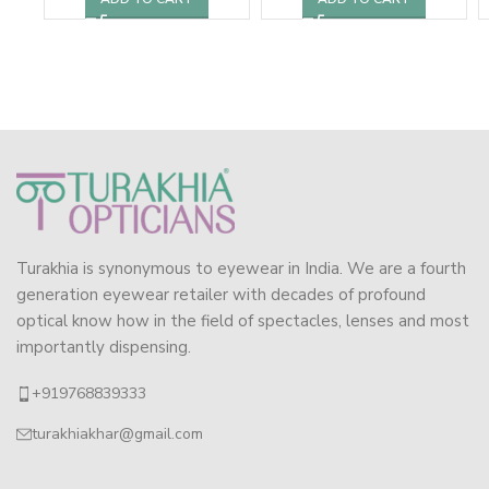
Turakhia is synonymous to eyewear in India. We are a fourth
generation eyewear retailer with decades of profound
optical know how in the field of spectacles, lenses and most
importantly dispensing.
+919768839333
turakhiakhar@gmail.com