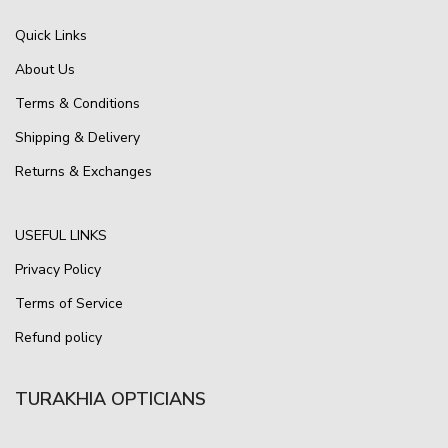
Quick Links
About Us
Terms & Conditions
Shipping & Delivery
Returns & Exchanges
USEFUL LINKS
Privacy Policy
Terms of Service
Refund policy
TURAKHIA OPTICIANS