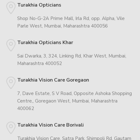
Turakhia Opticians
Shop No-G-2A Prime Mall, Irla Rd, opp. Alpha, Vile
Parle West, Mumbai, Maharashtra 400056
Turakhia Opticians Khar
Sai Dwarka, 3, 324, Linking Rd, Khar West, Mumbai,
Maharashtra 400052
Turakhia Vision Care Goregaon
7, Dave Estate, S V Road, Opposite Ashoka Shopping
Centre,, Goregaon West, Mumbai, Maharashtra
400062
Turakhia Vision Care Borivali
Turakhia Vision Care, Satra Park, Shimpoli Rd, Gautam