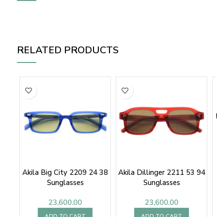
RELATED PRODUCTS
Akila Big City 2209 24 38
Akila Dillinger 2211 53 94
Sunglasses
Sunglasses
23,600.00
23,600.00
ADD TO CART
ADD TO CART