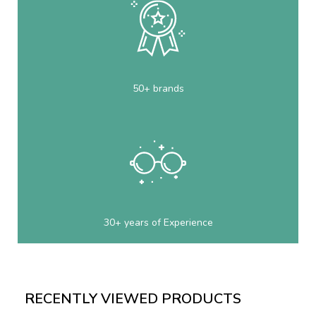
50+ brands
30+ years of Experience
RECENTLY VIEWED PRODUCTS