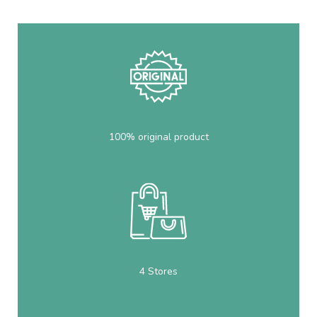
100% original product
4 Stores