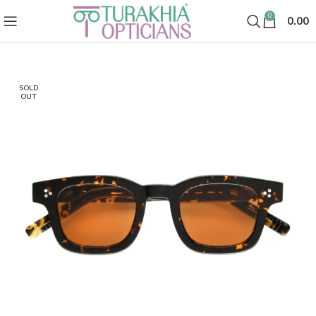
0
0.00
SOLD
OUT