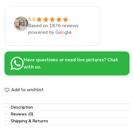
5.0
Based on 1876 reviews
powered by
G
o
o
g
l
e
Have questions or need live pictures? Chat
with us.
Add to wishlist
Description
Reviews (0)
Shipping & Returns