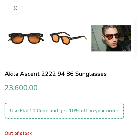
Click to enlarge
Akila Ascent 2222 94 86 Sunglasses
23,600.00
Use Flat10 Code and get 10% off on your order
Out of stock