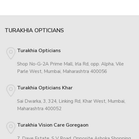
TURAKHIA OPTICIANS
Turakhia Opticians
Shop No-G-2A Prime Mall, Irla Rd, opp. Alpha, Vile
Parle West, Mumbai, Maharashtra 400056
Turakhia Opticians Khar
Sai Dwarka, 3, 324, Linking Rd, Khar West, Mumbai,
Maharashtra 400052
Turakhia Vision Care Goregaon
7, Dave Estate, S V Road, Opposite Ashoka Shopping