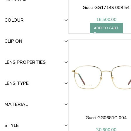
Gucci GG1714S 009 54
16,500.00
COLOUR
ADD TO CART
CLIP ON
LENS PROPERTIES
LENS TYPE
MATERIAL
Gucci GG0681O 004
STYLE
30,600.00