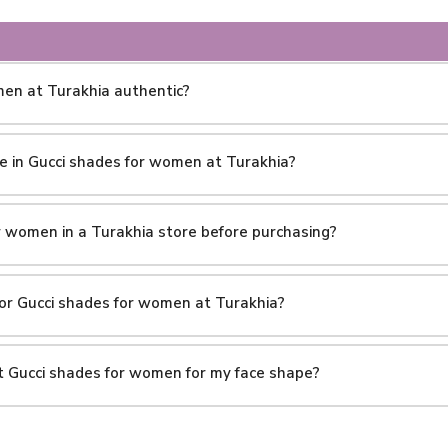
men at Turakhia authentic?
le in Gucci shades for women at Turakhia?
or women in a Turakhia store before purchasing?
 for Gucci shades for women at Turakhia?
ht Gucci shades for women for my face shape?