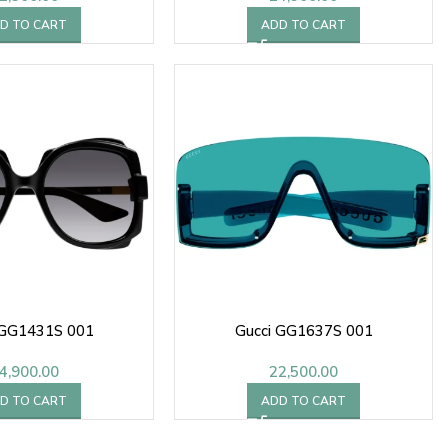
D TO CART
ADD TO CART
 GG1431S 001
Gucci GG1637S 001
4,900.00
22,500.00
D TO CART
ADD TO CART