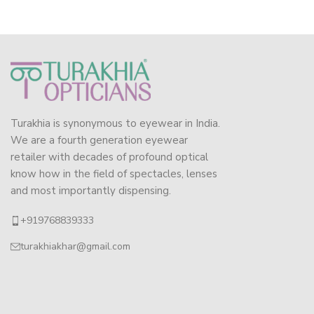
Turakhia is synonymous to eyewear in India.
We are a fourth generation eyewear
retailer with decades of profound optical
know how in the field of spectacles, lenses
and most importantly dispensing.
+919768839333
turakhiakhar@gmail.com