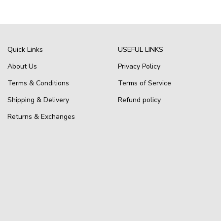
Quick Links
USEFUL LINKS
About Us
Privacy Policy
Terms & Conditions
Terms of Service
Shipping & Delivery
Refund policy
Returns & Exchanges