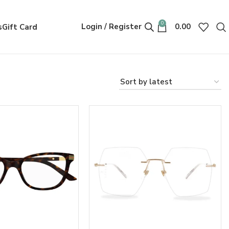
0
Login / Register
0.00
s
Gift Card