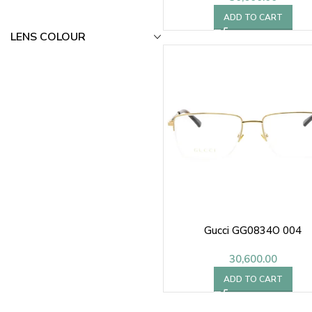
ADD TO CART
LENS COLOUR
Gucci GG0834O 004
30,600.00
ADD TO CART