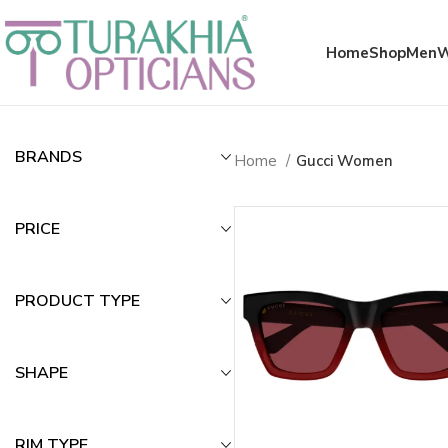
Meta x glass
Home
Shop
Men
Gucci Sunglass
BRANDS
Home
Gucci Women
PRICE
PRODUCT TYPE
SHAPE
RIM TYPE