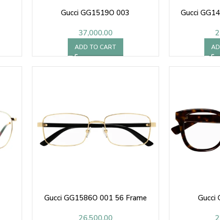
Gucci GG1519O 003
Gucci GG1
37,000.00
2
ADD TO CART
AD
Gucci GG1586O 001 56 Frame
Gucci
26,500.00
2