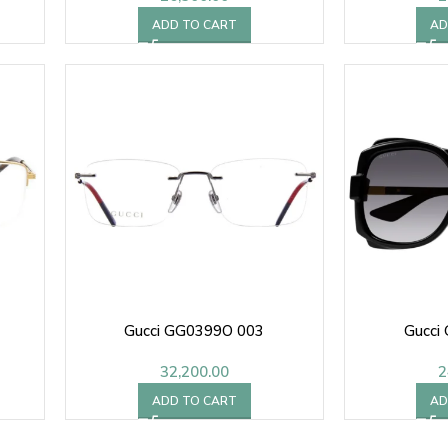
ADD TO CART
AD
Gucci GG0399O 003
Gucci
32,200.00
2
ADD TO CART
AD