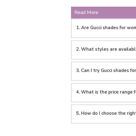
Read More
1. Are Gucci shades for wo
2. What styles are availab
3. Can I try Gucci shades f
4. What is the price range
5. How do I choose the rig