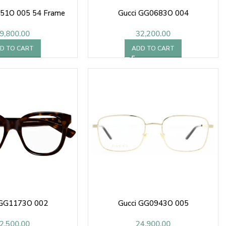
451O 005 54 Frame
Gucci GG0683O 004
9,800.00
32,200.00
D TO CART
ADD TO CART
 GG1173O 002
Gucci GG0943O 005
2,500.00
24,900.00